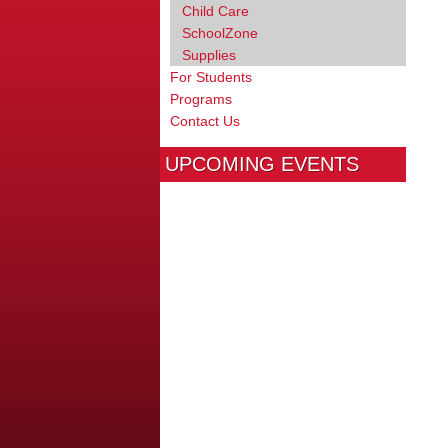
Child Care
SchoolZone
Supplies
For Students
Programs
Contact Us
UPCOMING EVENTS