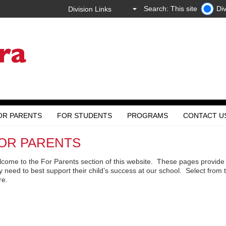
Search: This site
Div
OR PARENTS
FOR STUDENTS
PROGRAMS
CONTACT U
OR PARENTS
come to the For Parents section of this website. These pages provide 
y need to best support their child’s success at our school. Select from
re.