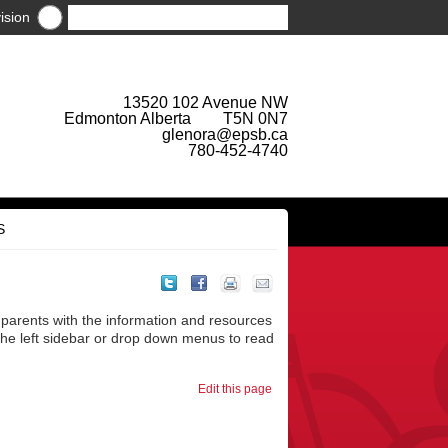
ision
13520 102 Avenue NW
Edmonton Alberta T5N 0N7
glenora@epsb.ca
780-452-4740
S
parents with the information and resources
 the left sidebar or drop down menus to read
Edit this page