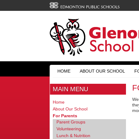
HOME
ABOUT OUR SCHOOL
F
F
MAIN MENU
Wel
Home
the
About Our School
mo
For Parents
Parent Groups
Volunteering
Lunch & Nutrition